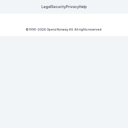
Legal
Security
Privacy
Help
© 1995-
2026
Opera Norway AS.
All rights reserved.