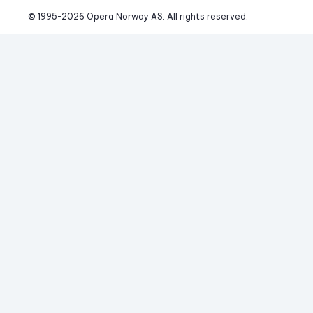
© 1995-
2026
 Opera Norway AS. 
All rights reserved.