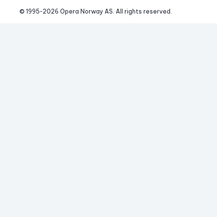
© 1995-
2026
 Opera Norway AS. 
All rights reserved.