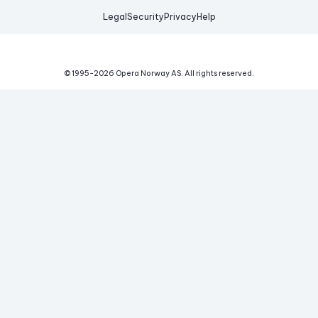
Legal
Security
Privacy
Help
© 1995-
2026
Opera Norway AS.
All rights reserved.