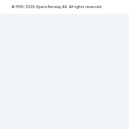
© 1995-
2026
 Opera Norway AS. 
All rights reserved.