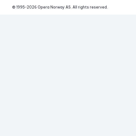
© 1995-
2026
 Opera Norway AS. 
All rights reserved.