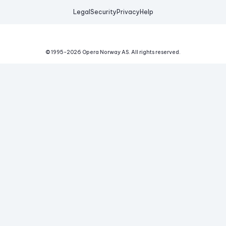
Legal
Security
Privacy
Help
© 1995-
2026
Opera Norway AS.
All rights reserved.