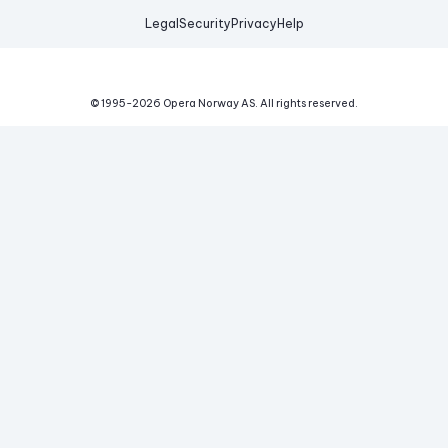
Legal
Security
Privacy
Help
© 1995-
2026
Opera Norway AS.
All rights reserved.