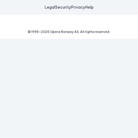
Legal
Security
Privacy
Help
© 1995-
2026
Opera Norway AS.
All rights reserved.