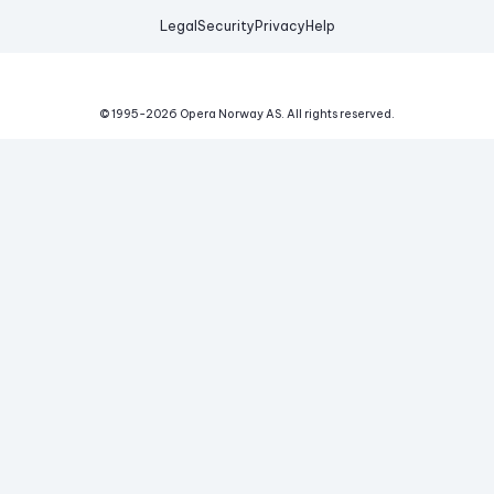
Legal
Security
Privacy
Help
© 1995-
2026
Opera Norway AS.
All rights reserved.