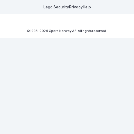
Legal
Security
Privacy
Help
© 1995-
2026
Opera Norway AS.
All rights reserved.