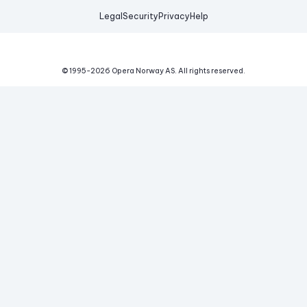
Legal
Security
Privacy
Help
© 1995-
2026
Opera Norway AS.
All rights reserved.