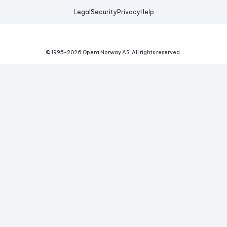
Legal
Security
Privacy
Help
© 1995-
2026
Opera Norway AS.
All rights reserved.