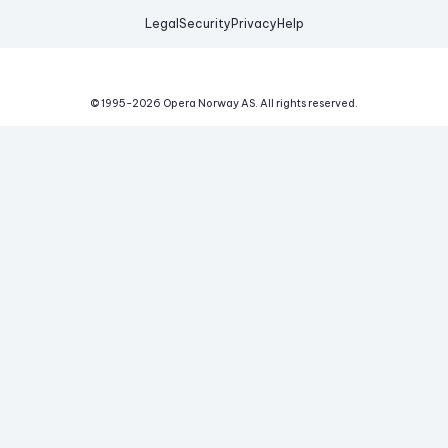
Legal
Security
Privacy
Help
© 1995-
2026
Opera Norway AS.
All rights reserved.