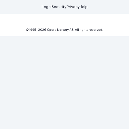
Legal
Security
Privacy
Help
© 1995-
2026
Opera Norway AS.
All rights reserved.