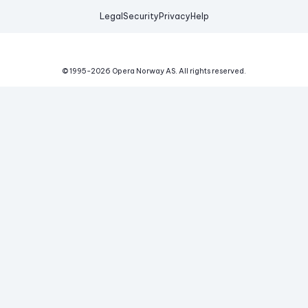
Legal
Security
Privacy
Help
© 1995-
2026
Opera Norway AS.
All rights reserved.