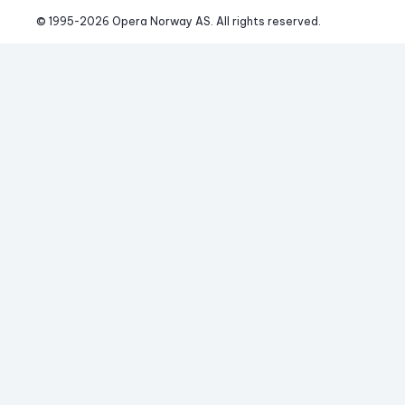
© 1995-
2026
 Opera Norway AS. 
All rights reserved.