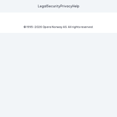
Legal
Security
Privacy
Help
© 1995-
2026
Opera Norway AS.
All rights reserved.