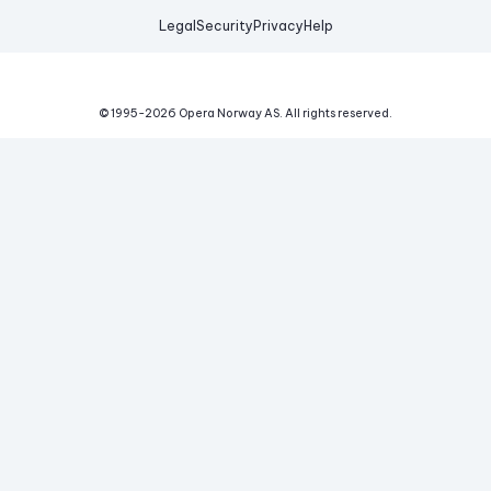
Legal
Security
Privacy
Help
© 1995-
2026
Opera Norway AS.
All rights reserved.