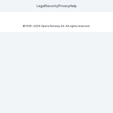
Legal
Security
Privacy
Help
© 1995-
2026
Opera Norway AS.
All rights reserved.