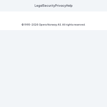
Legal
Security
Privacy
Help
© 1995-
2026
Opera Norway AS.
All rights reserved.