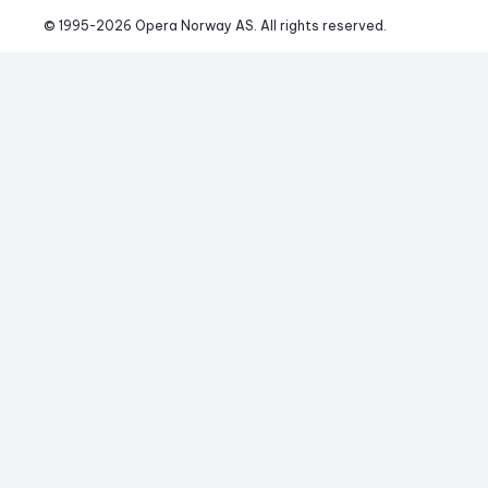
© 1995-
2026
 Opera Norway AS. 
All rights reserved.