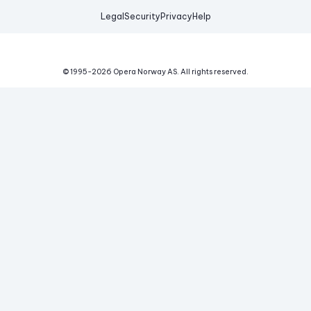
Legal
Security
Privacy
Help
© 1995-
2026
Opera Norway AS.
All rights reserved.