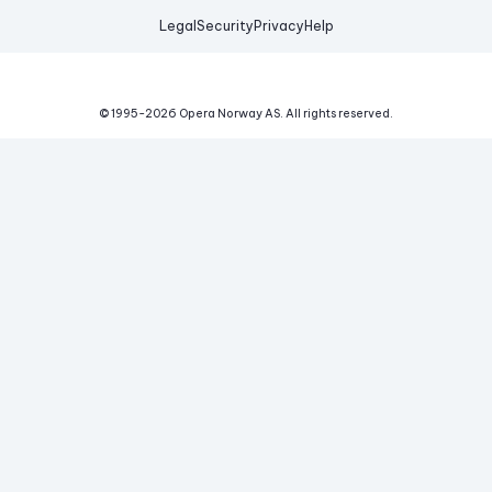
Legal
Security
Privacy
Help
© 1995-
2026
Opera Norway AS.
All rights reserved.