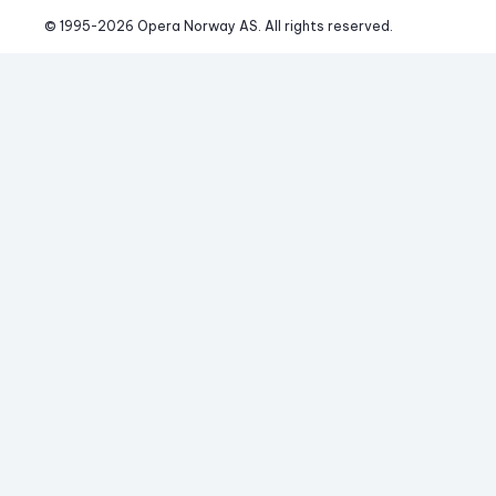
© 1995-
2026
 Opera Norway AS. 
All rights reserved.