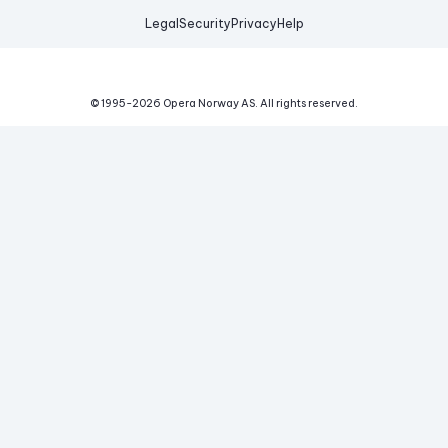
Legal
Security
Privacy
Help
© 1995-
2026
Opera Norway AS.
All rights reserved.