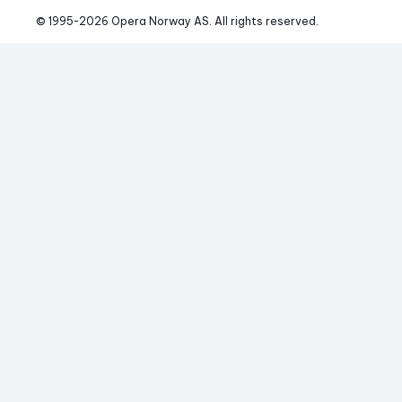
© 1995-
2026
 Opera Norway AS. 
All rights reserved.