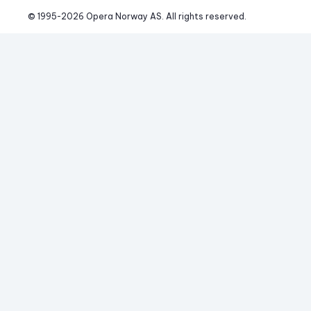
© 1995-
2026
 Opera Norway AS. 
All rights reserved.