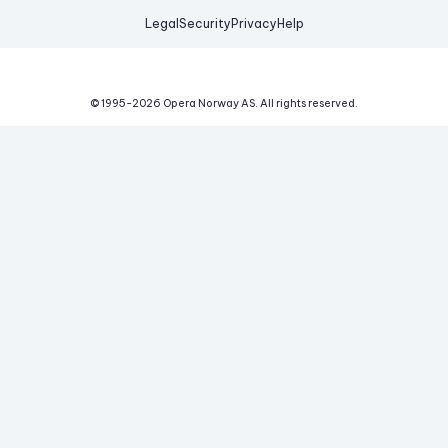
Legal
Security
Privacy
Help
© 1995-
2026
Opera Norway AS.
All rights reserved.