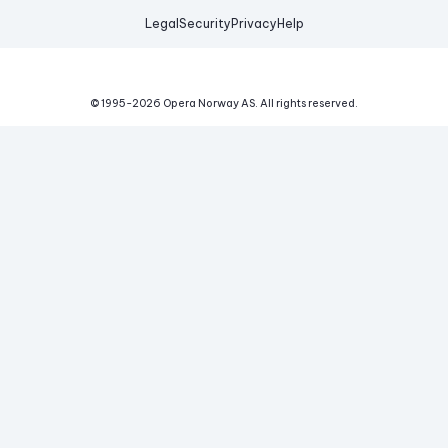
Legal
Security
Privacy
Help
© 1995-
2026
Opera Norway AS.
All rights reserved.