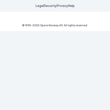
Legal
Security
Privacy
Help
© 1995-
2026
Opera Norway AS.
All rights reserved.