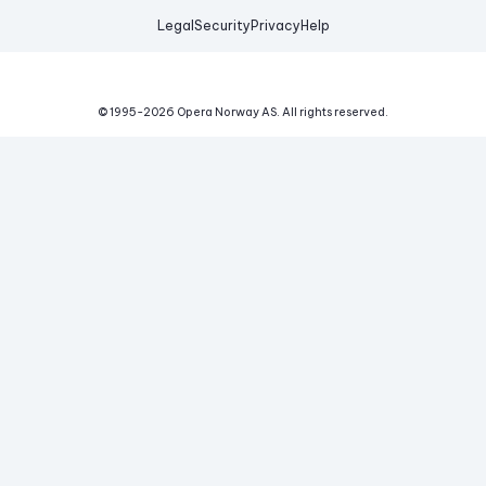
Legal
Security
Privacy
Help
© 1995-
2026
Opera Norway AS.
All rights reserved.