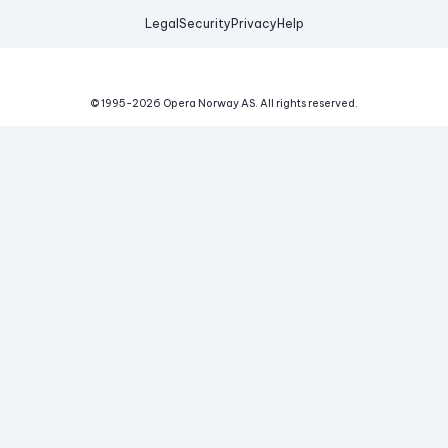
Legal
Security
Privacy
Help
© 1995-
2026
Opera Norway AS.
All rights reserved.