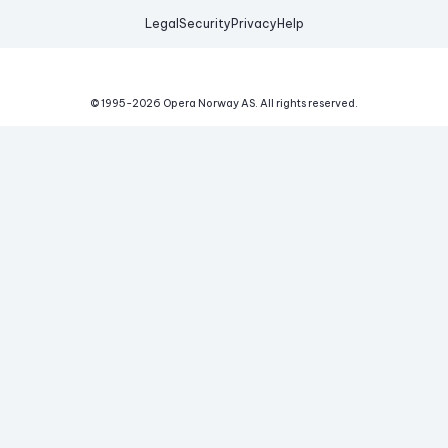
Legal
Security
Privacy
Help
© 1995-
2026
Opera Norway AS.
All rights reserved.