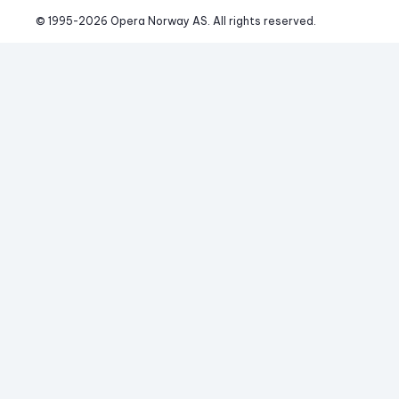
© 1995-
2026
 Opera Norway AS. 
All rights reserved.