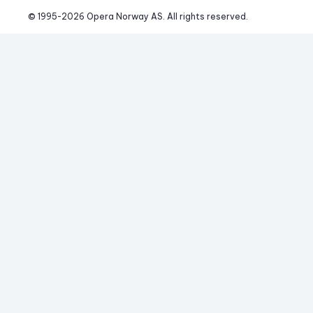
© 1995-
2026
 Opera Norway AS. 
All rights reserved.