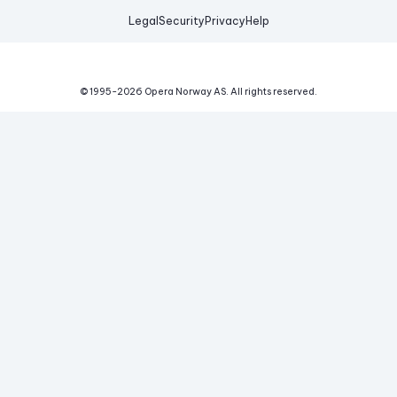
Legal
Security
Privacy
Help
© 1995-
2026
Opera Norway AS.
All rights reserved.