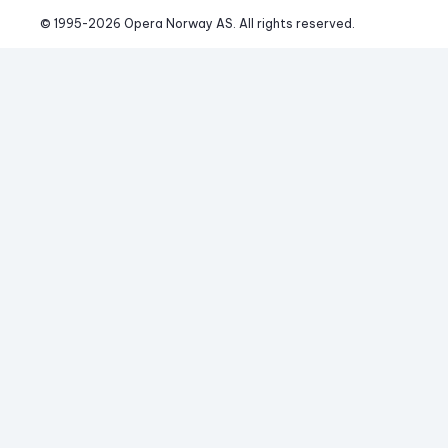
© 1995-
2026
 Opera Norway AS. 
All rights reserved.