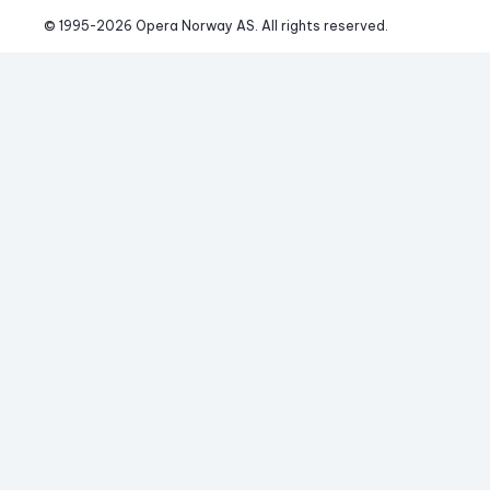
© 1995-
2026
 Opera Norway AS. 
All rights reserved.