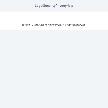
Legal
Security
Privacy
Help
© 1995-
2026
Opera Norway AS.
All rights reserved.