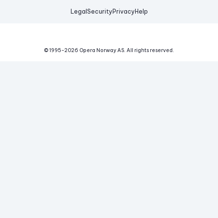
Legal
Security
Privacy
Help
© 1995-
2026
Opera Norway AS.
All rights reserved.