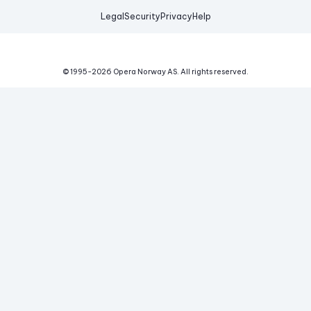
Legal
Security
Privacy
Help
© 1995-
2026
Opera Norway AS.
All rights reserved.