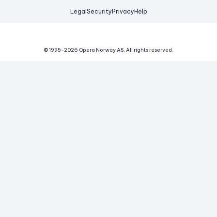
Legal
Security
Privacy
Help
© 1995-
2026
Opera Norway AS.
All rights reserved.