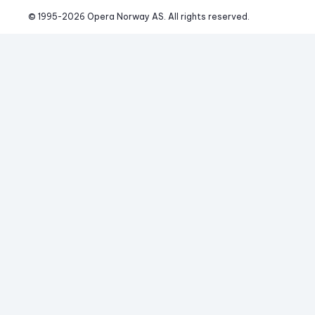
© 1995-
2026
 Opera Norway AS. 
All rights reserved.