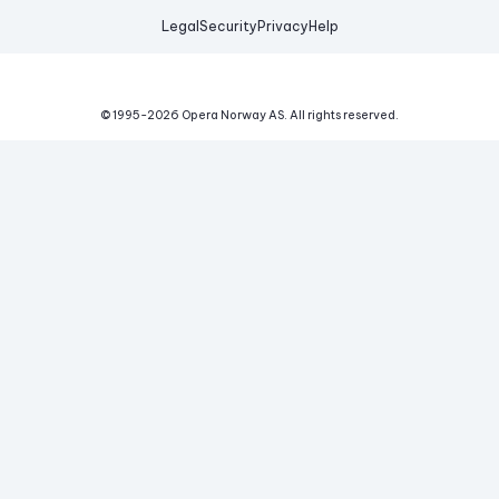
Legal
Security
Privacy
Help
© 1995-
2026
Opera Norway AS.
All rights reserved.