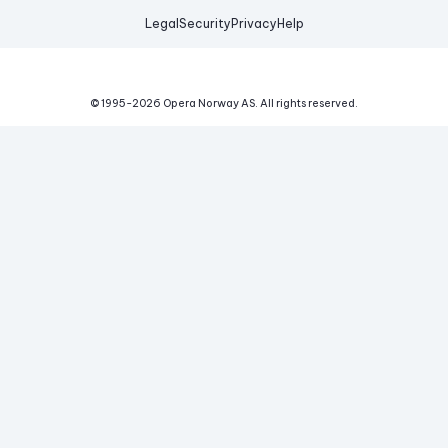
Legal
Security
Privacy
Help
© 1995-
2026
Opera Norway AS.
All rights reserved.