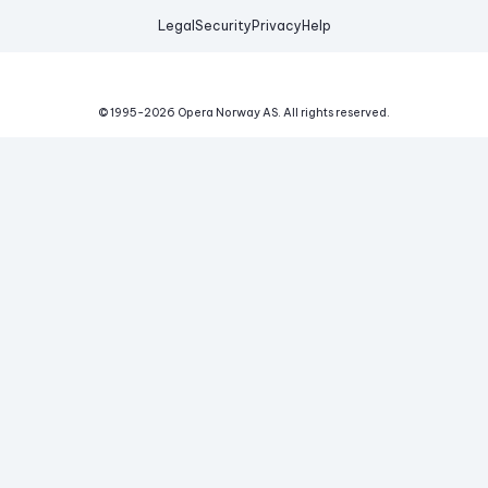
Legal
Security
Privacy
Help
© 1995-
2026
Opera Norway AS.
All rights reserved.