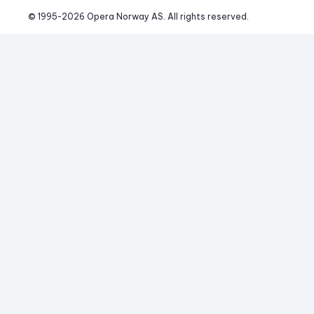
© 1995-
2026
 Opera Norway AS. 
All rights reserved.