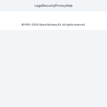
Legal
Security
Privacy
Help
© 1995-
2026
Opera Norway AS.
All rights reserved.