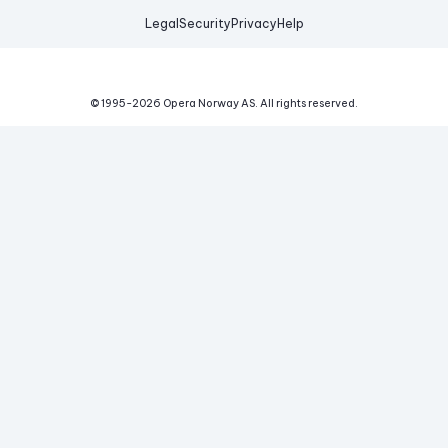
Legal
Security
Privacy
Help
© 1995-
2026
Opera Norway AS.
All rights reserved.